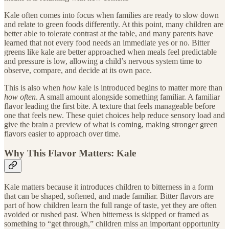
Kale often comes into focus when families are ready to slow down
and relate to green foods differently. At this point, many children are
better able to tolerate contrast at the table, and many parents have
learned that not every food needs an immediate yes or no. Bitter
greens like kale are better approached when meals feel predictable
and pressure is low, allowing a child’s nervous system time to
observe, compare, and decide at its own pace.
This is also when
how
kale is introduced begins to matter more than
how often
. A small amount alongside something familiar. A familiar
flavor leading the first bite. A texture that feels manageable before
one that feels new. These quiet choices help reduce sensory load and
give the brain a preview of what is coming, making stronger green
flavors easier to approach over time.
Why This Flavor Matters: Kale
Kale matters because it introduces children to bitterness in a form
that can be shaped, softened, and made familiar. Bitter flavors are
part of how children learn the full range of taste, yet they are often
avoided or rushed past. When bitterness is skipped or framed as
something to “get through,” children miss an important opportunity