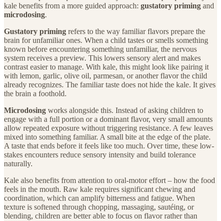
kale benefits from a more guided approach:
gustatory priming
and
microdosing
.
Gustatory priming
refers to the way familiar flavors prepare the
brain for unfamiliar ones. When a child tastes or smells something
known before encountering something unfamiliar, the nervous
system receives a preview. This lowers sensory alert and makes
contrast easier to manage. With kale, this might look like pairing it
with lemon, garlic, olive oil, parmesan, or another flavor the child
already recognizes. The familiar taste does not hide the kale. It gives
the brain a foothold.
Microdosing
works alongside this. Instead of asking children to
engage with a full portion or a dominant flavor, very small amounts
allow repeated exposure without triggering resistance. A few leaves
mixed into something familiar. A small bite at the edge of the plate.
A taste that ends before it feels like too much. Over time, these low-
stakes encounters reduce sensory intensity and build tolerance
naturally.
Kale also benefits from attention to oral-motor effort – how the food
feels in the mouth. Raw kale requires significant chewing and
coordination, which can amplify bitterness and fatigue. When
texture is softened through chopping, massaging, sautéing, or
blending, children are better able to focus on flavor rather than