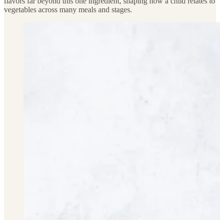
flavors far beyond this one ingredient, shaping how a child relates to
vegetables across many meals and stages.