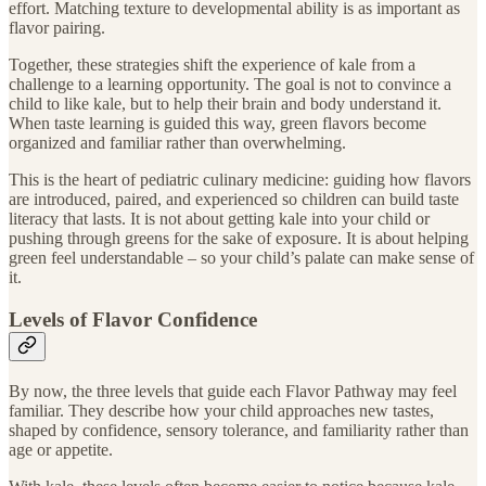
effort. Matching texture to developmental ability is as important as
flavor pairing.
Together, these strategies shift the experience of kale from a
challenge to a learning opportunity. The goal is not to convince a
child to like kale, but to help their brain and body understand it.
When taste learning is guided this way, green flavors become
organized and familiar rather than overwhelming.
This is the heart of pediatric culinary medicine: guiding how flavors
are introduced, paired, and experienced so children can build taste
literacy that lasts. It is not about getting kale into your child or
pushing through greens for the sake of exposure. It is about helping
green feel understandable – so your child’s palate can make sense of
it.
Levels of Flavor Confidence
By now, the three levels that guide each Flavor Pathway may feel
familiar. They describe how your child approaches new tastes,
shaped by confidence, sensory tolerance, and familiarity rather than
age or appetite.