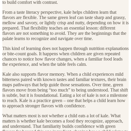
to build comfort with contrast.
From a taste literacy perspective, kale helps children learn that
flavors are flexible. The same green leaf can taste sharp and grassy,
mellow and savory, or lightly crisp and nutty, depending on how it is
prepared. That flexibility teaches an essential lesson: different
flavors are not something to avoid. They are the beginnings that the
palate learns to recognize and navigate over time.
This kind of learning does not happen through nutrition explanations
or bite-count goals. It happens when children are given repeated
chances to notice how flavor changes, when a familiar food leads
the experience, and when the table feels calm.
Kale also supports flavor memory. When a child experiences mild
bitterness paired with known tastes and familiar textures, their brain
maps pathways that help guide those sensations. Over time, green
flavors move from being “too much” to being understood. That shift
is subtle, but it is foundational. Eating a lot of kale is not a milestone
to reach. Kale is a practice green – one that helps a child learn how
to approach stronger flavors with confidence.
What matters most is not whether a child eats a lot of kale. What
matters is whether kale becomes a food they recognize, approach,
and understand. That familiarity builds confidence with green