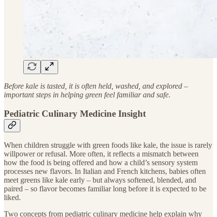
Before kale is tasted, it is often held, washed, and explored –
important steps in helping green feel familiar and safe.
Pediatric Culinary Medicine Insight
When children struggle with green foods like kale, the issue is rarely
willpower or refusal. More often, it reflects a mismatch between
how the food is being offered and how a child’s sensory system
processes new flavors. In Italian and French kitchens, babies often
meet greens like kale early – but always softened, blended, and
paired – so flavor becomes familiar long before it is expected to be
liked.
Two concepts from pediatric culinary medicine help explain why