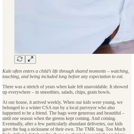
Kale often enters a child’s life through shared moments – watching,
touching, and being included long before any expectation to eat.
There was a stretch of years when kale felt unavoidable. It showed
up everywhere – in smoothies, salads, chips, grain bowls.
At our house, it arrived weekly. When our kids were young, we
belonged to a winter CSA run by a local purveyor who also
happened to be a friend. The bags were generous and beautiful –
until one season when the greens kept coming. And coming.
Eventually, after a few particularly abundant deliveries, our kids
gave the bag a nickname of their own. The TMK bag. Too Much