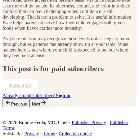
With kale, these levels often become easier to notice because kale
asks more of the palate. Its bitterness, texture, and color introduce
contrast that can feel challenging when confidence is still
developing. That is not a problem to solve. It is useful information.
Kale helps parents observe how their child engages with green
foods when flavor carries more intensity.
As you read, you may recognize these levels not as steps to move
through, but as patterns that already show up at your table. What
matters here is not where your child is expected to be, but where
they feel most at ease.
This post is for paid subscribers
Subscribe
Already a paid subscriber?
Sign in
Previous
Next
© 2026 Bonnie Feola, MD, Chef
·
Publisher Privacy
∙
Publisher
Terms
Substack
·
Privacy
∙
Terms
∙
Collection notice