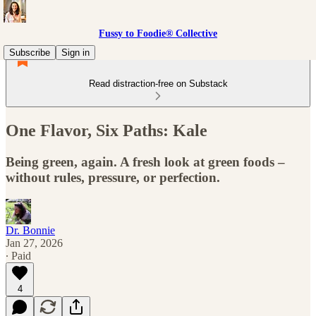
Fussy to Foodie® Collective
Subscribe
Sign in
Read distraction-free on Substack
One Flavor, Six Paths: Kale
Being green, again. A fresh look at green foods –
without rules, pressure, or perfection.
Dr. Bonnie
Jan 27, 2026
∙ Paid
4