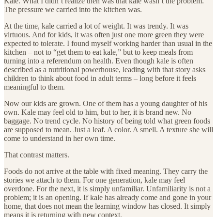
Kale. What I didn’t realize then was that kale wasn’t the problem.
The pressure we carried into the kitchen was.
At the time, kale carried a lot of weight. It was trendy. It was
virtuous. And for kids, it was often just one more green they were
expected to tolerate. I found myself working harder than usual in the
kitchen – not to “get them to eat kale,” but to keep meals from
turning into a referendum on health. Even though kale is often
described as a nutritional powerhouse, leading with that story asks
children to think about food in adult terms – long before it feels
meaningful to them.
Now our kids are grown. One of them has a young daughter of his
own. Kale may feel old to him, but to her, it is brand new. No
baggage. No trend cycle. No history of being told what green foods
are supposed to mean. Just a leaf. A color. A smell. A texture she will
come to understand in her own time.
That contrast matters.
Foods do not arrive at the table with fixed meaning. They carry the
stories we attach to them. For one generation, kale may feel
overdone. For the next, it is simply unfamiliar. Unfamiliarity is not a
problem; it is an opening. If kale has already come and gone in your
home, that does not mean the learning window has closed. It simply
means it is returning with new context.