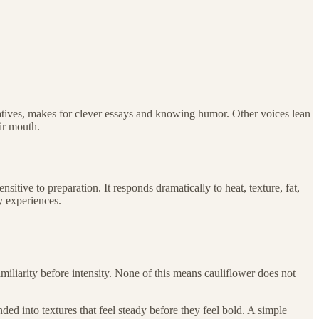
relatives, makes for clever essays and knowing humor. Other voices lean
ir mouth.
nsitive to preparation. It responds dramatically to heat, texture, fat,
y experiences.
miliarity before intensity. None of this means cauliflower does not
ded into textures that feel steady before they feel bold. A simple