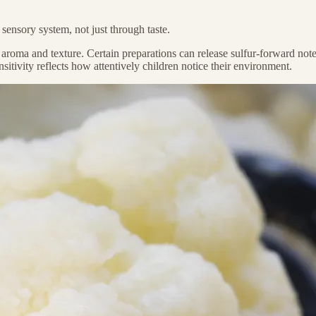
ensory system, not just through taste.
roma and texture. Certain preparations can release sulfur-forward notes 
nsitivity reflects how attentively children notice their environment.