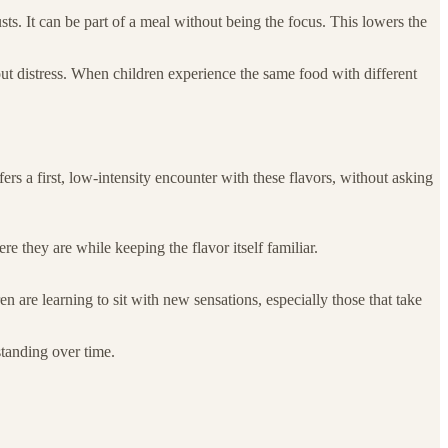
usts. It can be part of a meal without being the focus. This lowers the
out distress. When children experience the same food with different
ffers a first, low-intensity encounter with these flavors, without asking
e they are while keeping the flavor itself familiar.
n are learning to sit with new sensations, especially those that take
standing over time.