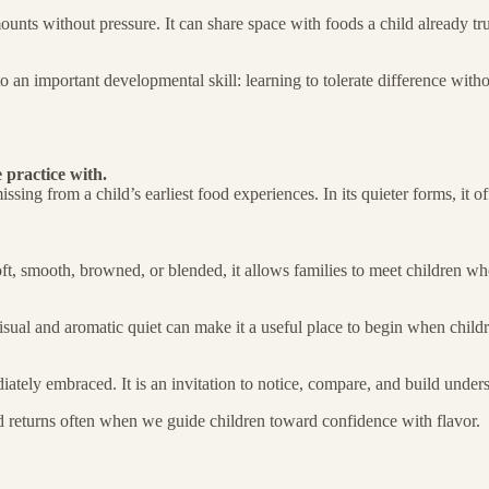
 amounts without pressure. It can share space with foods a child already tr
o an important developmental skill: learning to tolerate difference with
 practice with.
issing from a child’s earliest food experiences. In its quieter forms, it o
t, smooth, browned, or blended, it allows families to meet children wher
isual and aromatic quiet can make it a useful place to begin when childre
iately embraced. It is an invitation to notice, compare, and build under
d returns often when we guide children toward confidence with flavor.