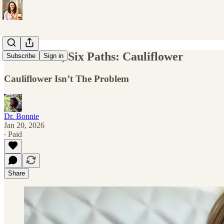
One Flavor, Six Paths: Cauliflower
Subscribe
Sign in
Cauliflower Isn’t The Problem
Dr. Bonnie
Jan 20, 2026
∙ Paid
Share