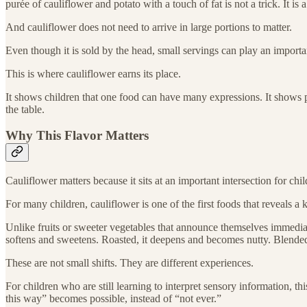
purée of cauliflower and potato with a touch of fat is not a trick. It is 
And cauliflower does not need to arrive in large portions to matter.
Even though it is sold by the head, small servings can play an importa
This is where cauliflower earns its place.
It shows children that one food can have many expressions. It shows pa
the table.
Why This Flavor Matters
Cauliflower matters because it sits at an important intersection for chi
For many children, cauliflower is one of the first foods that reveals a k
Unlike fruits or sweeter vegetables that announce themselves immediatel
softens and sweetens. Roasted, it deepens and becomes nutty. Blended
These are not small shifts. They are different experiences.
For children who are still learning to interpret sensory information, th
this way” becomes possible, instead of “not ever.”