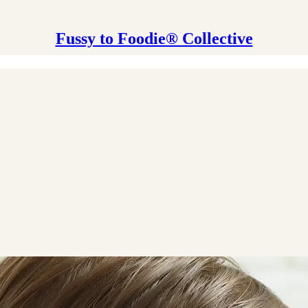
Fussy to Foodie® Collective