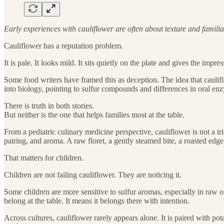
Early experiences with cauliflower are often about texture and familia
Cauliflower has a reputation problem.
It is pale. It looks mild. It sits quietly on the plate and gives the impr
Some food writers have framed this as deception. The idea that cauliflo
into biology, pointing to sulfur compounds and differences in oral en
There is truth in both stories.
But neither is the one that helps families most at the table.
From a pediatric culinary medicine perspective, cauliflower is not a tric
pairing, and aroma. A raw floret, a gently steamed bite, a roasted edg
That matters for children.
Children are not failing cauliflower. They are noticing it.
Some children are more sensitive to sulfur aromas, especially in raw o
belong at the table. It means it belongs there with intention.
Across cultures, cauliflower rarely appears alone. It is paired with po