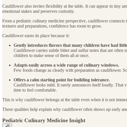
Cauliflower also invites flexibility at the table. It can appear in tiny
emotional stakes and preserves curiosity.
From a pediatric culinary medicine perspective, cauliflower connects t
textures and preparations, confidence has room to grow.
Cauliflower earns its place because it:
Gently introduces flavors that many children have had little
Cauliflower carries subtle bitter and sulfur notes that are often m
children to make sense of them all at once.
Adapts easily across a wide range of culinary windows.
Few foods change as clearly with preparation as cauliflower. Sof
Offers a calm starting point for building tolerance.
Cauliflower looks mild. It rarely announces itself loudly. That v
time to feel comfortable.
This is why cauliflower belongs at the table even when it is not immed
These qualities help explain why cauliflower often shows up early an
Pediatric Culinary Medicine Insight