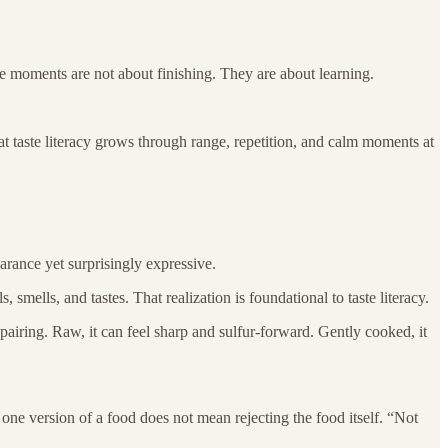
ese moments are not about finishing. They are about learning.
at taste literacy grows through range, repetition, and calm moments at
earance yet surprisingly expressive.
 smells, and tastes. That realization is foundational to taste literacy.
 pairing. Raw, it can feel sharp and sulfur-forward. Gently cooked, it
g one version of a food does not mean rejecting the food itself. “Not