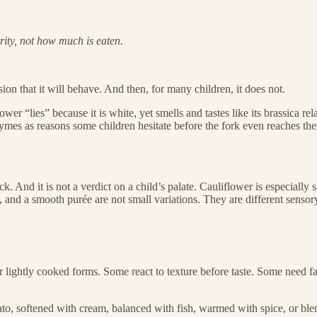
rity, not how much is eaten.
ession that it will behave. And then, for many children, it does not.
wer “lies” because it is white, yet smells and tastes like its brassica 
zymes as reasons some children hesitate before the fork even reaches the
k. And it is not a verdict on a child’s palate. Cauliflower is especially se
e, and a smooth purée are not small variations. They are different sensor
r lightly cooked forms. Some react to texture before taste. Some need fa
tato, softened with cream, balanced with fish, warmed with spice, or blen