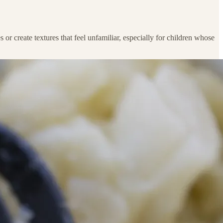
or create textures that feel unfamiliar, especially for children whose