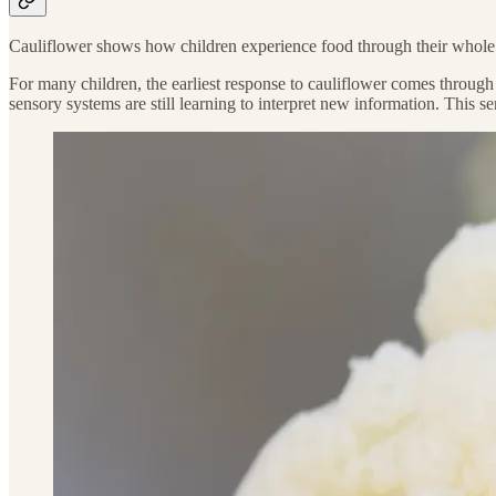
Cauliflower shows how children experience food through their whole s
For many children, the earliest response to cauliflower comes through a
sensory systems are still learning to interpret new information. This se