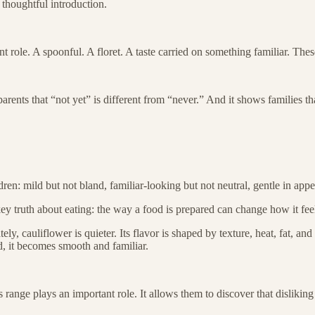
a thoughtful introduction.
nt role. A spoonful. A floret. A taste carried on something familiar. Th
rents that “not yet” is different from “never.” And it shows families th
ldren: mild but not bland, familiar-looking but not neutral, gentle in app
ey truth about eating: the way a food is prepared can change how it feels,
y, cauliflower is quieter. Its flavor is shaped by texture, heat, fat, and
, it becomes smooth and familiar.
is range plays an important role. It allows them to discover that dislikin