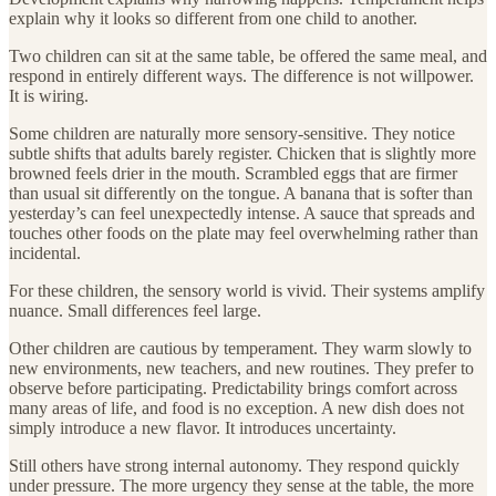
explain why it looks so different from one child to another.
Two children can sit at the same table, be offered the same meal, and
respond in entirely different ways. The difference is not willpower.
It is wiring.
Some children are naturally more sensory-sensitive. They notice
subtle shifts that adults barely register. Chicken that is slightly more
browned feels drier in the mouth. Scrambled eggs that are firmer
than usual sit differently on the tongue. A banana that is softer than
yesterday’s can feel unexpectedly intense. A sauce that spreads and
touches other foods on the plate may feel overwhelming rather than
incidental.
For these children, the sensory world is vivid. Their systems amplify
nuance. Small differences feel large.
Other children are cautious by temperament. They warm slowly to
new environments, new teachers, and new routines. They prefer to
observe before participating. Predictability brings comfort across
many areas of life, and food is no exception. A new dish does not
simply introduce a new flavor. It introduces uncertainty.
Still others have strong internal autonomy. They respond quickly
under pressure. The more urgency they sense at the table, the more