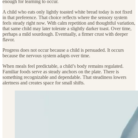
enough for learning to occur.
A child who eats only lightly toasted white bread today is not fixed
in that preference. That choice reflects where the sensory system
feels steady right now. With calm repetition and thoughtful variation,
that same child may later tolerate a slightly darker toast. Over time,
perhaps a mild sourdough. Eventually, a firmer crust with deeper
flavor.
Progress does not occur because a child is persuaded. It occurs
because the nervous system adapts over time.
When meals feel predictable, a child’s body remains regulated.
Familiar foods serve as steady anchors on the plate. There is
something recognizable and dependable. That steadiness lowers
alertness and creates space for small shifts.