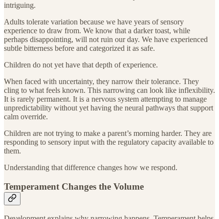
intriguing.
Adults tolerate variation because we have years of sensory
experience to draw from. We know that a darker toast, while
perhaps disappointing, will not ruin our day. We have experienced
subtle bitterness before and categorized it as safe.
Children do not yet have that depth of experience.
When faced with uncertainty, they narrow their tolerance. They
cling to what feels known. This narrowing can look like inflexibility.
It is rarely permanent. It is a nervous system attempting to manage
unpredictability without yet having the neural pathways that support
calm override.
Children are not trying to make a parent’s morning harder. They are
responding to sensory input with the regulatory capacity available to
them.
Understanding that difference changes how we respond.
Temperament Changes the Volume
Development explains why narrowing happens. Temperament helps