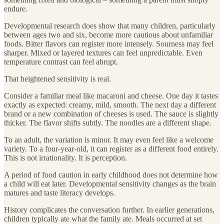
endure.
Developmental research does show that many children, particularly
between ages two and six, become more cautious about unfamiliar
foods. Bitter flavors can register more intensely. Sourness may feel
sharper. Mixed or layered textures can feel unpredictable. Even
temperature contrast can feel abrupt.
That heightened sensitivity is real.
Consider a familiar meal like macaroni and cheese. One day it tastes
exactly as expected: creamy, mild, smooth. The next day a different
brand or a new combination of cheeses is used. The sauce is slightly
thicker. The flavor shifts subtly. The noodles are a different shape.
To an adult, the variation is minor. It may even feel like a welcome
variety. To a four-year-old, it can register as a different food entirely.
This is not irrationality. It is perception.
A period of food caution in early childhood does not determine how
a child will eat later. Developmental sensitivity changes as the brain
matures and taste literacy develops.
History complicates the conversation further. In earlier generations,
children typically ate what the family ate. Meals occurred at set