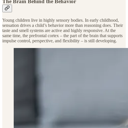
The Brain Behind the Behavior
Young children live in highly sensory bodies. In early childhood,
sensation drives a child’s behavior more than reasoning does. Their
taste and smell systems are active and highly responsive. At the
same time, the prefrontal cortex – the part of the brain that supports
impulse control, perspective, and flexibility – is still developing.