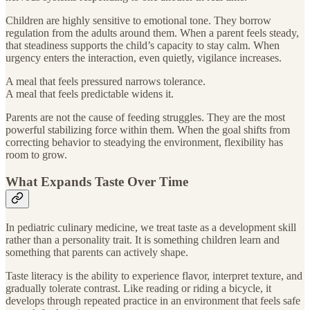
Children are highly sensitive to emotional tone. They borrow
regulation from the adults around them. When a parent feels steady,
that steadiness supports the child’s capacity to stay calm. When
urgency enters the interaction, even quietly, vigilance increases.
A meal that feels pressured narrows tolerance.
A meal that feels predictable widens it.
Parents are not the cause of feeding struggles. They are the most
powerful stabilizing force within them. When the goal shifts from
correcting behavior to steadying the environment, flexibility has
room to grow.
What Expands Taste Over Time
In pediatric culinary medicine, we treat taste as a development skill
rather than a personality trait. It is something children learn and
something that parents can actively shape.
Taste literacy is the ability to experience flavor, interpret texture, and
gradually tolerate contrast. Like reading or riding a bicycle, it
develops through repeated practice in an environment that feels safe