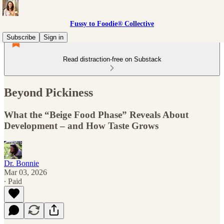
Fussy to Foodie® Collective
Subscribe
Sign in
Read distraction-free on Substack
Beyond Pickiness
What the “Beige Food Phase” Reveals About
Development – and How Taste Grows
Dr. Bonnie
Mar 03, 2026
∙ Paid