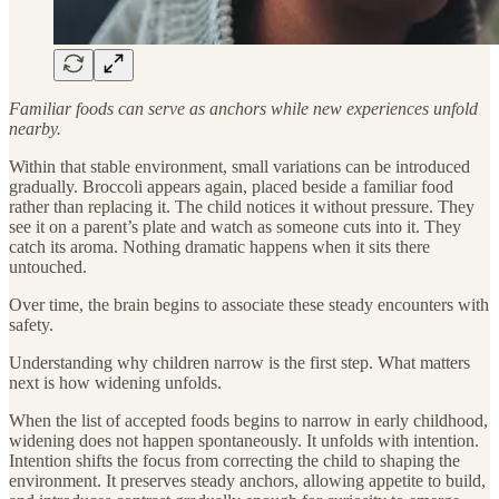
Familiar foods can serve as anchors while new experiences unfold
nearby.
Within that stable environment, small variations can be introduced
gradually. Broccoli appears again, placed beside a familiar food
rather than replacing it. The child notices it without pressure. They
see it on a parent’s plate and watch as someone cuts into it. They
catch its aroma. Nothing dramatic happens when it sits there
untouched.
Over time, the brain begins to associate these steady encounters with
safety.
Understanding why children narrow is the first step. What matters
next is how widening unfolds.
When the list of accepted foods begins to narrow in early childhood,
widening does not happen spontaneously. It unfolds with intention.
Intention shifts the focus from correcting the child to shaping the
environment. It preserves steady anchors, allowing appetite to build,