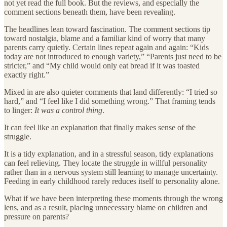
not yet read the full book. But the reviews, and especially the
comment sections beneath them, have been revealing.
The headlines lean toward fascination. The comment sections tip
toward nostalgia, blame and a familiar kind of worry that many
parents carry quietly. Certain lines repeat again and again: “Kids
today are not introduced to enough variety,” “Parents just need to be
stricter,” and “My child would only eat bread if it was toasted
exactly right.”
Mixed in are also quieter comments that land differently: “I tried so
hard,” and “I feel like I did something wrong.” That framing tends
to linger:
It was a control thing
.
It can feel like an explanation that finally makes sense of the
struggle.
It is a tidy explanation, and in a stressful season, tidy explanations
can feel relieving. They locate the struggle in willful personality
rather than in a nervous system still learning to manage uncertainty.
Feeding in early childhood rarely reduces itself to personality alone.
What if we have been interpreting these moments through the wrong
lens, and as a result, placing unnecessary blame on children and
pressure on parents?