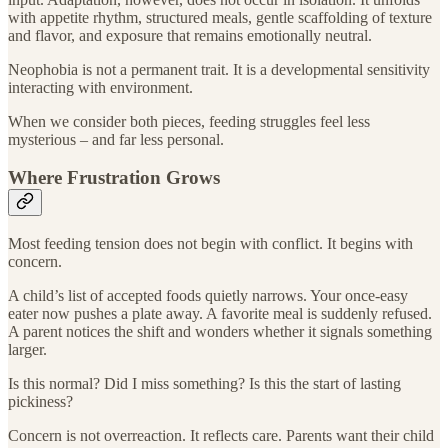
with appetite rhythm, structured meals, gentle scaffolding of texture
and flavor, and exposure that remains emotionally neutral.
Neophobia is not a permanent trait. It is a developmental sensitivity
interacting with environment.
When we consider both pieces, feeding struggles feel less
mysterious – and far less personal.
Where Frustration Grows
Most feeding tension does not begin with conflict. It begins with
concern.
A child’s list of accepted foods quietly narrows. Your once-easy
eater now pushes a plate away. A favorite meal is suddenly refused.
A parent notices the shift and wonders whether it signals something
larger.
Is this normal? Did I miss something? Is this the start of lasting
pickiness?
Concern is not overreaction. It reflects care. Parents want their child