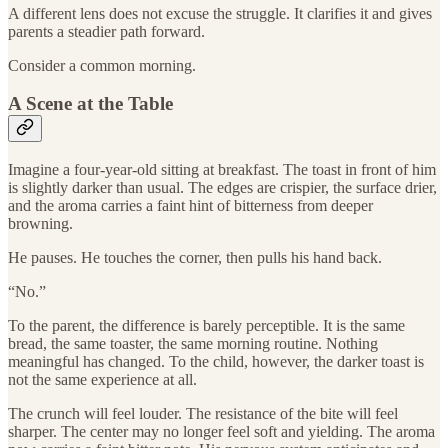
A different lens does not excuse the struggle. It clarifies it and gives
parents a steadier path forward.
Consider a common morning.
A Scene at the Table
Imagine a four-year-old sitting at breakfast. The toast in front of him
is slightly darker than usual. The edges are crispier, the surface drier,
and the aroma carries a faint hint of bitterness from deeper
browning.
He pauses. He touches the corner, then pulls his hand back.
“No.”
To the parent, the difference is barely perceptible. It is the same
bread, the same toaster, the same morning routine. Nothing
meaningful has changed. To the child, however, the darker toast is
not the same experience at all.
The crunch will feel louder. The resistance of the bite will feel
sharper. The center may no longer feel soft and yielding. The aroma