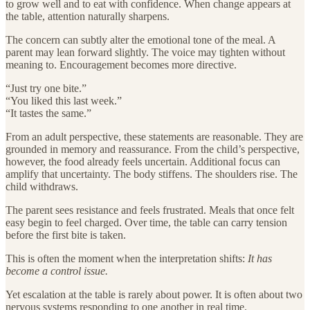
to grow well and to eat with confidence. When change appears at
the table, attention naturally sharpens.
The concern can subtly alter the emotional tone of the meal. A
parent may lean forward slightly. The voice may tighten without
meaning to. Encouragement becomes more directive.
“Just try one bite.”
“You liked this last week.”
“It tastes the same.”
From an adult perspective, these statements are reasonable. They are
grounded in memory and reassurance. From the child’s perspective,
however, the food already feels uncertain. Additional focus can
amplify that uncertainty. The body stiffens. The shoulders rise. The
child withdraws.
The parent sees resistance and feels frustrated. Meals that once felt
easy begin to feel charged. Over time, the table can carry tension
before the first bite is taken.
This is often the moment when the interpretation shifts:
It has
become a control issue.
Yet escalation at the table is rarely about power. It is often about two
nervous systems responding to one another in real time.