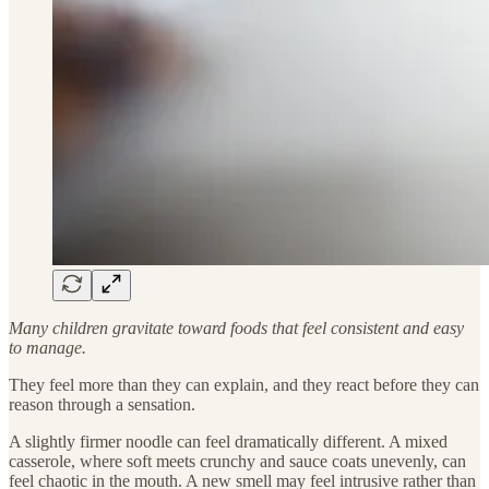
Many children gravitate toward foods that feel consistent and easy
to manage.
They feel more than they can explain, and they react before they can
reason through a sensation.
A slightly firmer noodle can feel dramatically different. A mixed
casserole, where soft meets crunchy and sauce coats unevenly, can
feel chaotic in the mouth. A new smell may feel intrusive rather than