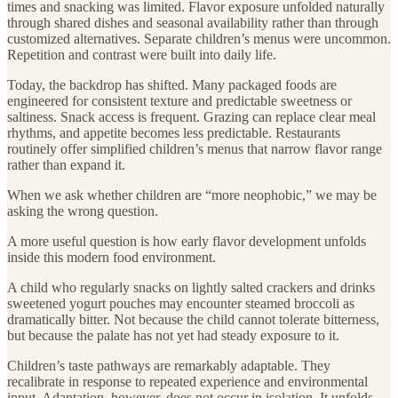
times and snacking was limited. Flavor exposure unfolded naturally
through shared dishes and seasonal availability rather than through
customized alternatives. Separate children’s menus were uncommon.
Repetition and contrast were built into daily life.
Today, the backdrop has shifted. Many packaged foods are
engineered for consistent texture and predictable sweetness or
saltiness. Snack access is frequent. Grazing can replace clear meal
rhythms, and appetite becomes less predictable. Restaurants
routinely offer simplified children’s menus that narrow flavor range
rather than expand it.
When we ask whether children are “more neophobic,” we may be
asking the wrong question.
A more useful question is how early flavor development unfolds
inside this modern food environment.
A child who regularly snacks on lightly salted crackers and drinks
sweetened yogurt pouches may encounter steamed broccoli as
dramatically bitter. Not because the child cannot tolerate bitterness,
but because the palate has not yet had steady exposure to it.
Children’s taste pathways are remarkably adaptable. They
recalibrate in response to repeated experience and environmental
input. Adaptation, however, does not occur in isolation. It unfolds