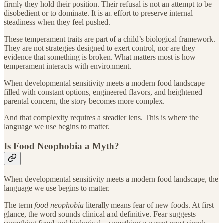
firmly they hold their position. Their refusal is not an attempt to be
disobedient or to dominate. It is an effort to preserve internal
steadiness when they feel pushed.
These temperament traits are part of a child’s biological framework.
They are not strategies designed to exert control, nor are they
evidence that something is broken. What matters most is how
temperament interacts with environment.
When developmental sensitivity meets a modern food landscape
filled with constant options, engineered flavors, and heightened
parental concern, the story becomes more complex.
And that complexity requires a steadier lens. This is where the
language we use begins to matter.
Is Food Neophobia a Myth?
When developmental sensitivity meets a modern food landscape, the
language we use begins to matter.
The term
food neophobia
literally means fear of new foods. At first
glance, the word sounds clinical and definitive. Fear suggests
something fixed and biological – something a parent must simply