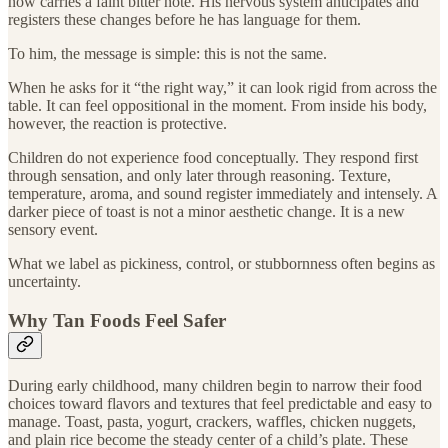
now carries a faint bitter note. His nervous system anticipates and
registers these changes before he has language for them.
To him, the message is simple: this is not the same.
When he asks for it “the right way,” it can look rigid from across the
table. It can feel oppositional in the moment. From inside his body,
however, the reaction is protective.
Children do not experience food conceptually. They respond first
through sensation, and only later through reasoning. Texture,
temperature, aroma, and sound register immediately and intensely. A
darker piece of toast is not a minor aesthetic change. It is a new
sensory event.
What we label as pickiness, control, or stubbornness often begins as
uncertainty.
Why Tan Foods Feel Safer
During early childhood, many children begin to narrow their food
choices toward flavors and textures that feel predictable and easy to
manage. Toast, pasta, yogurt, crackers, waffles, chicken nuggets,
and plain rice become the steady center of a child’s plate. These