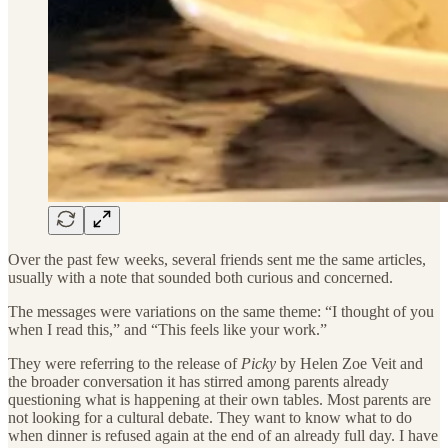
Over the past few weeks, several friends sent me the same articles,
usually with a note that sounded both curious and concerned.
The messages were variations on the same theme: “I thought of you
when I read this,” and “This feels like your work.”
They were referring to the release of
Picky
by Helen Zoe Veit and
the broader conversation it has stirred among parents already
questioning what is happening at their own tables. Most parents are
not looking for a cultural debate. They want to know what to do
when dinner is refused again at the end of an already full day. I have