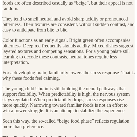
foods are often described casually as “beige”, but their appeal is not
random.
They tend to smell neutral and avoid sharp acidity or pronounced
bitterness. Their textures are consistent, without sudden contrast, and
easy to anticipate from bite to bite.
Color functions as an early signal. Bright green often accompanies
bitterness. Deep red frequently signals acidity. Mixed dishes suggest
layered textures and competing sensations. For a young palate still
learning to decode these contrasts, neutral tones require less
interpretation.
For a developing brain, familiarity lowers the stress response. That is
why these foods feel calming.
The young child’s brain is still building the neural pathways that
support flexibility. When predictability is high, the nervous system
stays regulated. When predictability drops, stress responses rise
more quickly. Narrowing toward familiar foods is not an effort to
win a power struggle. It is an attempt to stabilize the experience.
Seen this way, the so-called “beige food phase” reflects regulation
more than preference.